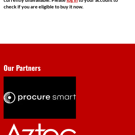
check if you are eligible to buy it now.
Our Partners