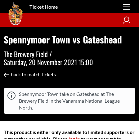
Ticket Home
Spennymoor Town vs Gateshead
The Brewery Field /
Saturday, 20 November 2021 15:00
back to match tickets
Spennymoor Town take on Gateshead at The
Brewery Field in the Vanarama National League
North.
This product is either only available to limited supporters or
currently unavailable. Please
log in
to your account to