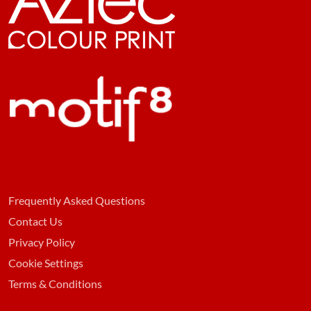
Frequently Asked Questions
Contact Us
Privacy Policy
Cookie Settings
Terms & Conditions