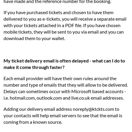
have made and the reference number for the booking.
If you have purchased tickets and chosen to have them
delivered to you as e-tickets, you will receive a separate email
with your tickets attached in a PDF file. If you have chosen
mobile tickets, they will be sent to you via email and you can
download them to your wallet.
My ticket delivery email is often delayed - what can I do to
make it come through faster?
Each email provider will have their own rules around the
number and type of emails that they will allow to be delivered.
Delays can sometimes occur with Microsoft based accounts -
i.e. hotmail.com, outlook.com and live.co.uk email addresses.
Adding our delivery email address noreply@ktckts.com to
your contacts will help email servers to see that the email is
coming from a known source.