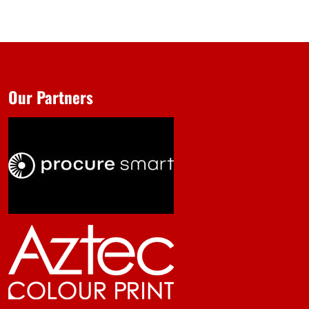
Our Partners