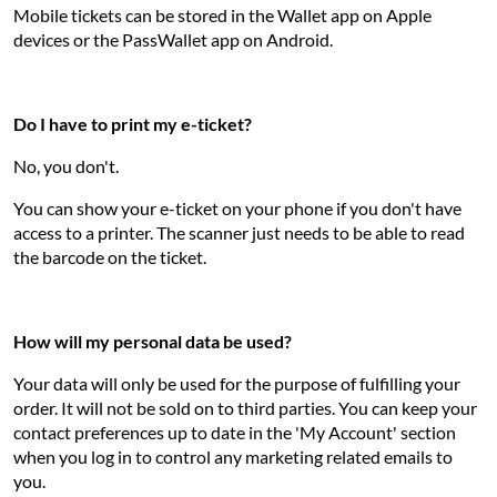
Mobile tickets can be stored in the Wallet app on Apple
devices or the PassWallet app on Android.
Do I have to print my e-ticket?
No, you don't.
You can show your e-ticket on your phone if you don't have
access to a printer. The scanner just needs to be able to read
the barcode on the ticket.
How will my personal data be used?
Your data will only be used for the purpose of fulfilling your
order. It will not be sold on to third parties. You can keep your
contact preferences up to date in the 'My Account' section
when you log in to control any marketing related emails to
you.