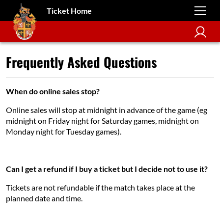
Ticket Home
Frequently Asked Questions
When do online sales stop?
Online sales will stop at midnight in advance of the game (eg
midnight on Friday night for Saturday games, midnight on
Monday night for Tuesday games).
Can I get a refund if I buy a ticket but I decide not to use it?
Tickets are not refundable if the match takes place at the
planned date and time.