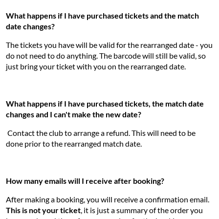
What happens if I have purchased tickets and the match
date changes?
The tickets you have will be valid for the rearranged date - you
do not need to do anything. The barcode will still be valid, so
just bring your ticket with you on the rearranged date.
What happens if I have purchased tickets, the match date
changes and I can't make the new date?
Contact the club to arrange a refund. This will need to be
done prior to the rearranged match date.
How many emails will I receive after booking?
After making a booking, you will receive a confirmation email.
This is not your ticket
, it is just a summary of the order you