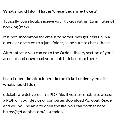
What should I do if I haven't received my e-ticket?
Typically, you should receive your tickets within 15 minutes of
booking (max).
It is not uncommon for emails to sometimes get held up in a
queue or diverted to a junk folder, so be sure to check those.
Alternatively, you can go to the Order History section of your
account and download your match ticket from there.
I can't open the attachment in the ticket delivery email -
what should I do?
etickets are delivered in a PDF file. If you are unable to access
a PDF on your device or computer, download Acrobat Reader
and you will be able to open the file. You can do that here
https://get.adobe.com/uk/reader/