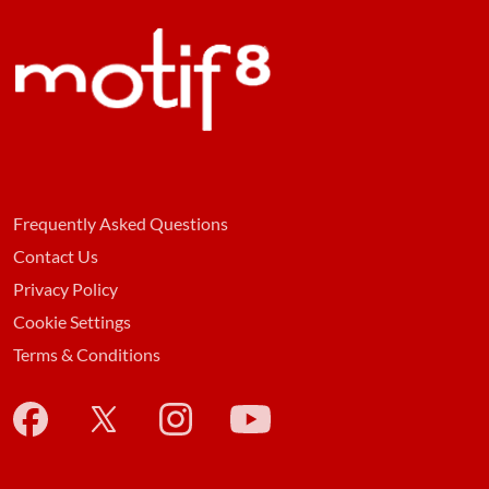
Frequently Asked Questions
Contact Us
Privacy Policy
Cookie Settings
Terms & Conditions