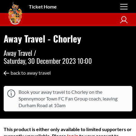
Ticket Home
Away Travel - Chorley
Away Travel /
Saturday, 30 December 2023 10:00
back to away travel
Book your away travel to Chorley on the
Spennymoor Town FC Fan Group coach, leaving
Durham Road at 10am
This product is either only available to limited supporters or
currently unavailable. Please
log in
to your account to