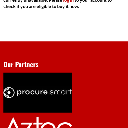
check if you are eligible to buy it now.
Our Partners