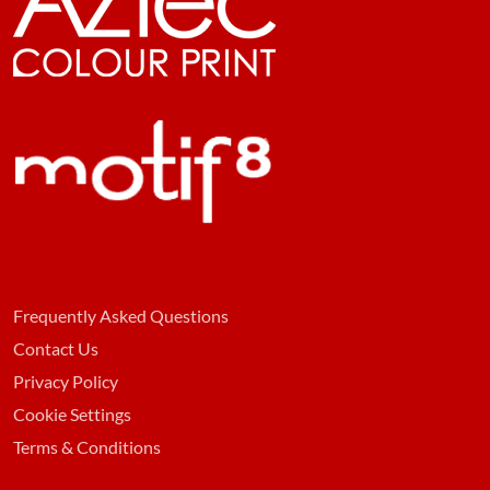
Frequently Asked Questions
Contact Us
Privacy Policy
Cookie Settings
Terms & Conditions