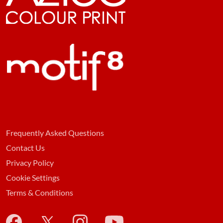
Frequently Asked Questions
Contact Us
Privacy Policy
Cookie Settings
Terms & Conditions