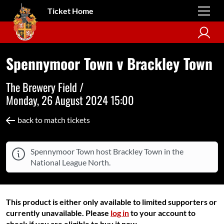
Ticket Home
Spennymoor Town v Brackley Town
The Brewery Field /
Monday, 26 August 2024 15:00
back to match tickets
Spennymoor Town host Brackley Town in the
National League North.
This product is either only available to limited supporters or
currently unavailable. Please
log in
to your account to
check if you are eligible to buy it now.