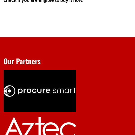
Our Partners