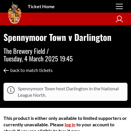
Ticket Home
Spennymoor Town v Darlington
The Brewery Field /
Tuesday, 4 March 2025 19:45
back to match tickets
Spennymoor Town host Darlington in the National
League North.
This product is either only available to limited supporters or
currently unavailable. Please
log in
to your account to
check if you are eligible to buy it now.