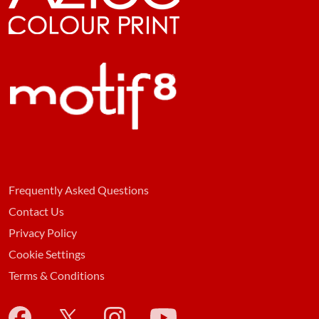
Frequently Asked Questions
Contact Us
Privacy Policy
Cookie Settings
Terms & Conditions