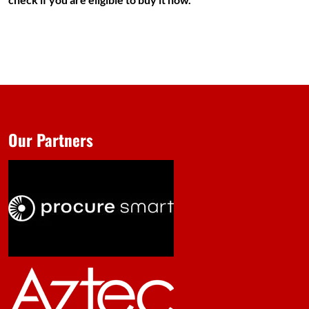
Our Partners