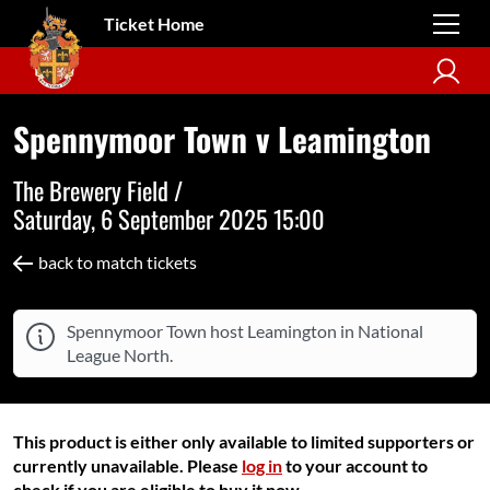
Ticket Home
Spennymoor Town v Leamington
The Brewery Field /
Saturday, 6 September 2025 15:00
back to match tickets
Spennymoor Town host Leamington in National
League North.
This product is either only available to limited supporters or
currently unavailable. Please
log in
to your account to
check if you are eligible to buy it now.