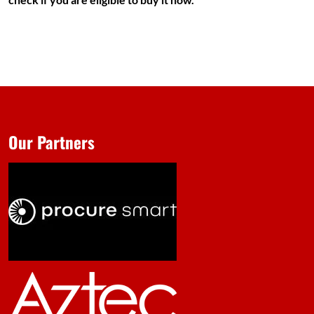
Our Partners