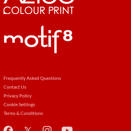
Frequently Asked Questions
Contact Us
Privacy Policy
Cookie Settings
Terms & Conditions