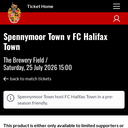
Ticket Home
Spennymoor Town v FC Halifax
Town
The Brewery Field /
Saturday, 25 July 2026 15:00
back to match tickets
Spennymoor Town host FC Halifax Town in a pre-
season friendly.
This product is either only available to limited supporters or