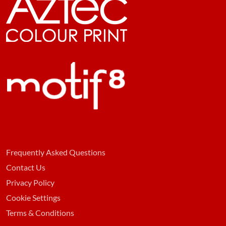
Frequently Asked Questions
Contact Us
Privacy Policy
Cookie Settings
Terms & Conditions