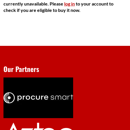
currently unavailable. Please
log in
to your account to
check if you are eligible to buy it now.
Our Partners