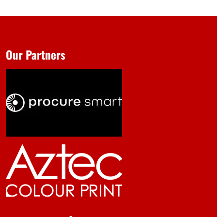
Our Partners