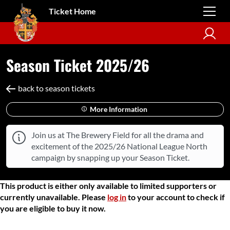
Ticket Home
Season Ticket 2025/26
back to season tickets
More Information
Join us at The Brewery Field for all the drama and
excitement of the 2025/26 National League North
campaign by snapping up your Season Ticket.
This product is either only available to limited supporters or
currently unavailable. Please
log in
to your account to check if
you are eligible to buy it now.