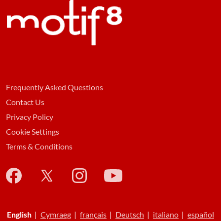
Frequently Asked Questions
Contact Us
Privacy Policy
Cookie Settings
Terms & Conditions
English
|
Cymraeg
|
français
|
Deutsch
|
italiano
|
español