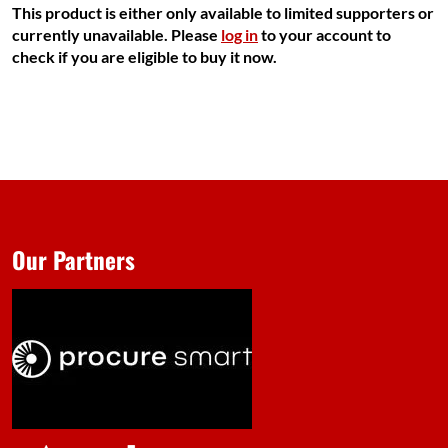
This product is either only available to limited supporters or
currently unavailable. Please
log in
to your account to
check if you are eligible to buy it now.
Our Partners