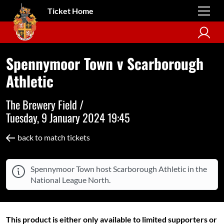
Ticket Home
Spennymoor Town v Scarborough
Athletic
The Brewery Field /
Tuesday, 9 January 2024 19:45
back to match tickets
Spennymoor Town host Scarborough Athletic in the
National League North.
This product is either only available to limited supporters or