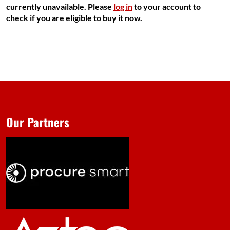
currently unavailable. Please
log in
to your account to
check if you are eligible to buy it now.
Our Partners