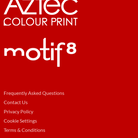
Frequently Asked Questions
Contact Us
Privacy Policy
Cookie Settings
Terms & Conditions