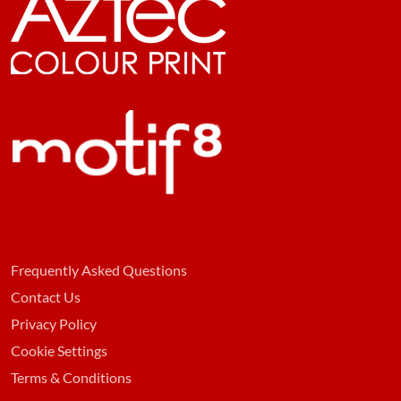
Frequently Asked Questions
Contact Us
Privacy Policy
Cookie Settings
Terms & Conditions