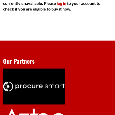
currently unavailable. Please
log in
to your account to
check if you are eligible to buy it now.
Our Partners