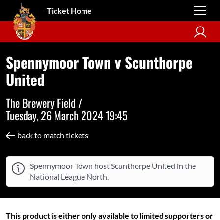
Ticket Home
Spennymoor Town v Scunthorpe
United
The Brewery Field /
Tuesday, 26 March 2024 19:45
back to match tickets
Spennymoor Town host Scunthorpe United in the
National League North.
This product is either only available to limited supporters or