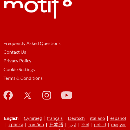
Frequently Asked Questions
Contact Us
Privacy Policy
Cookie Settings
Terms & Conditions
English
|
Cymraeg
|
français
|
Deutsch
|
italiano
|
español
|
српски
|
română
|
日本語
|
اردو
|
বাংলা
|
polski
|
magyar