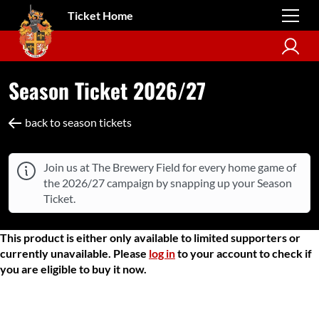
Ticket Home
Season Ticket 2026/27
back to season tickets
Join us at The Brewery Field for every home game of
the 2026/27 campaign by snapping up your Season
Ticket.
This product is either only available to limited supporters or
currently unavailable. Please
log in
to your account to check if
you are eligible to buy it now.