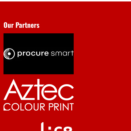
Our Partners