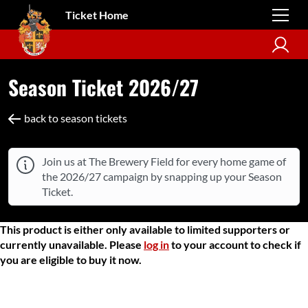
Ticket Home
Season Ticket 2026/27
back to season tickets
Join us at The Brewery Field for every home game of
the 2026/27 campaign by snapping up your Season
Ticket.
This product is either only available to limited supporters or
currently unavailable. Please
log in
to your account to check if
you are eligible to buy it now.