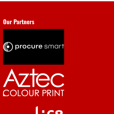
Our Partners