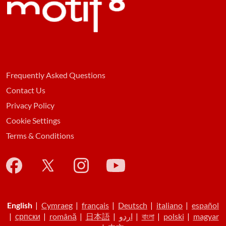
Frequently Asked Questions
Contact Us
Privacy Policy
Cookie Settings
Terms & Conditions
English
|
Cymraeg
|
français
|
Deutsch
|
italiano
|
español
|
српски
|
română
|
日本語
|
اردو
|
বাংলা
|
polski
|
magyar