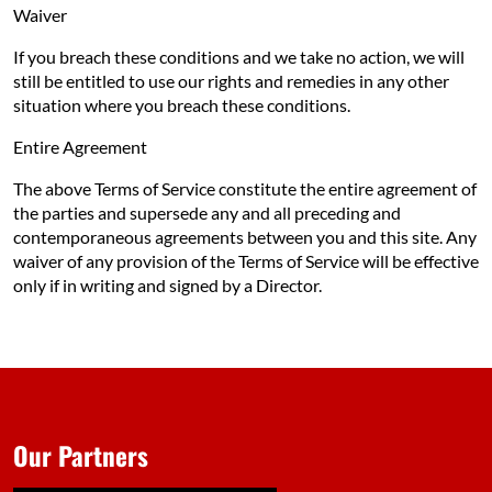
Waiver
If you breach these conditions and we take no action, we will
still be entitled to use our rights and remedies in any other
situation where you breach these conditions.
Entire Agreement
The above Terms of Service constitute the entire agreement of
the parties and supersede any and all preceding and
contemporaneous agreements between you and this site. Any
waiver of any provision of the Terms of Service will be effective
only if in writing and signed by a Director.
Our Partners