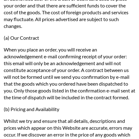
your order and that there are sufficient funds to cover the
cost of the goods. The cost of foreign products and services
may fluctuate. All prices advertised are subject to such
changes.
(a) Our Contract
When you place an order, you will receive an
acknowledgement e-mail confirming receipt of your order:
this email will only be an acknowledgement and will not
constitute acceptance of your order. A contract between us
will not be formed until we send you confirmation by e-mail
that the goods which you ordered have been dispatched to
you. Only those goods listed in the confirmation e-mail sent at
the time of dispatch will be included in the contract formed.
(b) Pricing and Availability
Whilst we try and ensure that all details, descriptions and
prices which appear on this Website are accurate, errors may
occur. If we discover an error in the price of any goods which