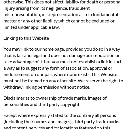
otherwise. This does not affect liability for death or personal
injury arising from its negligence, fraudulent
misrepresentation, misrepresentation as to a fundamental
matter or any other liability which cannot be excluded or
limited under applicable law.
Linking to this Website
You may link to our home page, provided you do so in a way
that is fair and legal and does not damage our reputation or
take advantage of it, but you must not establish a link in such
a way as to suggest any form of association, approval or
endorsement on our part where none exists. This Website
must not be framed on any other site. We reserve the right to
withdraw linking permission without notice.
Disclaimer as to ownership of trade marks, images of
personalities and third party copyright.
Except where expressly stated to the contrary all persons
(including their names and images), third party trade marks
and content, services and/or locations featured on this