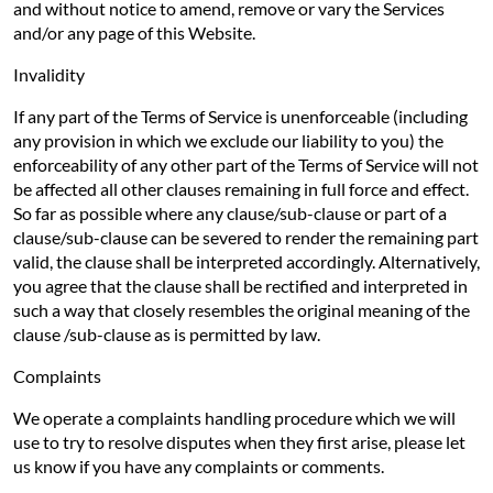
and without notice to amend, remove or vary the Services
and/or any page of this Website.
Invalidity
If any part of the Terms of Service is unenforceable (including
any provision in which we exclude our liability to you) the
enforceability of any other part of the Terms of Service will not
be affected all other clauses remaining in full force and effect.
So far as possible where any clause/sub-clause or part of a
clause/sub-clause can be severed to render the remaining part
valid, the clause shall be interpreted accordingly. Alternatively,
you agree that the clause shall be rectified and interpreted in
such a way that closely resembles the original meaning of the
clause /sub-clause as is permitted by law.
Complaints
We operate a complaints handling procedure which we will
use to try to resolve disputes when they first arise, please let
us know if you have any complaints or comments.