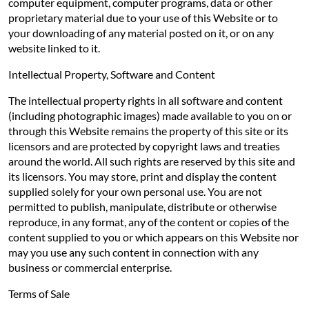
computer equipment, computer programs, data or other
proprietary material due to your use of this Website or to
your downloading of any material posted on it, or on any
website linked to it.
Intellectual Property, Software and Content
The intellectual property rights in all software and content
(including photographic images) made available to you on or
through this Website remains the property of this site or its
licensors and are protected by copyright laws and treaties
around the world. All such rights are reserved by this site and
its licensors. You may store, print and display the content
supplied solely for your own personal use. You are not
permitted to publish, manipulate, distribute or otherwise
reproduce, in any format, any of the content or copies of the
content supplied to you or which appears on this Website nor
may you use any such content in connection with any
business or commercial enterprise.
Terms of Sale