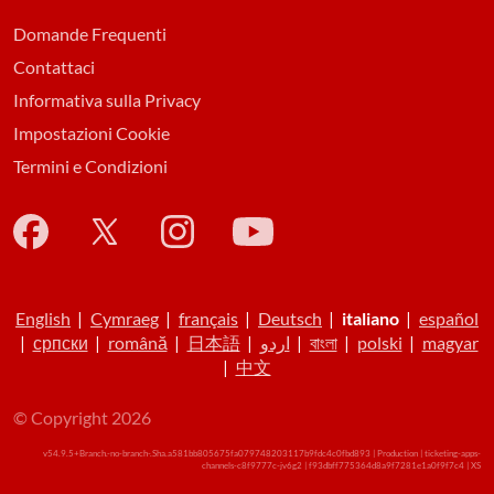
Domande Frequenti
Contattaci
Informativa sulla Privacy
Impostazioni Cookie
Termini e Condizioni
English
|
Cymraeg
|
français
|
Deutsch
|
italiano
|
español
|
српски
|
română
|
日本語
|
اردو
|
বাংলা
|
polski
|
magyar
|
中文
© Copyright 2026
v54.9.5+Branch.-no-branch-.Sha.a581bb805675fa079748203117b9fdc4c0fbd893 | Production | ticketing-apps-
channels-c8f9777c-jv6g2 | f93dbff775364d8a9f7281e1a0f9f7c4 |
XS