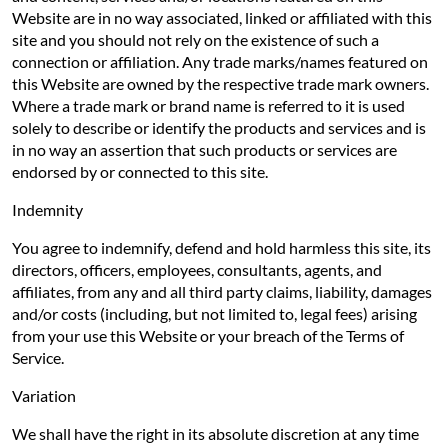
Website are in no way associated, linked or affiliated with this
site and you should not rely on the existence of such a
connection or affiliation. Any trade marks/names featured on
this Website are owned by the respective trade mark owners.
Where a trade mark or brand name is referred to it is used
solely to describe or identify the products and services and is
in no way an assertion that such products or services are
endorsed by or connected to this site.
Indemnity
You agree to indemnify, defend and hold harmless this site, its
directors, officers, employees, consultants, agents, and
affiliates, from any and all third party claims, liability, damages
and/or costs (including, but not limited to, legal fees) arising
from your use this Website or your breach of the Terms of
Service.
Variation
We shall have the right in its absolute discretion at any time