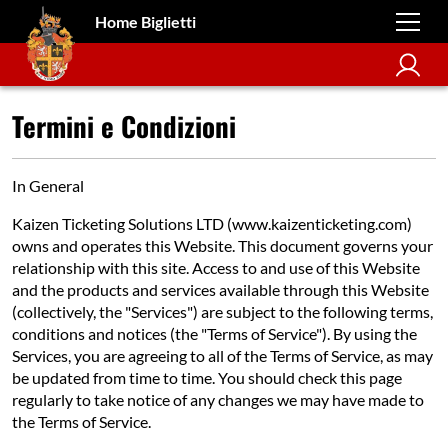
Home Biglietti
Termini e Condizioni
In General
Kaizen Ticketing Solutions LTD (www.kaizenticketing.com)
owns and operates this Website. This document governs your
relationship with this site. Access to and use of this Website
and the products and services available through this Website
(collectively, the "Services") are subject to the following terms,
conditions and notices (the "Terms of Service"). By using the
Services, you are agreeing to all of the Terms of Service, as may
be updated from time to time. You should check this page
regularly to take notice of any changes we may have made to
the Terms of Service.