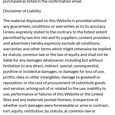
purchased as listed in the confirmation email.
Disclaimer of Liability
The material displayed on this Website is provided without
any guarantees, conditions or warranties as to its accuracy.
Unless expressly stated to the contrary to the fullest extent
permitted by law this site and its suppliers, content providers
and advertisers hereby expressly exclude all conditions,
warranties and other terms which might otherwise be implied
by statute, common law or the law of equity and shall not be
liable for any damages whatsoever, including but without
limitation to any direct, indirect, special, consequential,
punitive or incidental damages, or damages for loss of use,
profits, data or other intangibles, damage to goodwill or
reputation, or the cost of procurement of substitute goods
and services, arising out of or related to the use, inability to
use, performance or failures of this Website or the Linked
Sites and any materials posted thereon, irrespective of
whether such damages were foreseeable or arise in contract,
tort, equity, restitution, by statute, at common law or