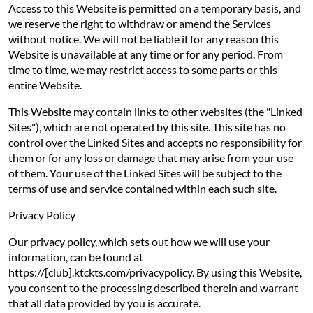
Access to this Website is permitted on a temporary basis, and
we reserve the right to withdraw or amend the Services
without notice. We will not be liable if for any reason this
Website is unavailable at any time or for any period. From
time to time, we may restrict access to some parts or this
entire Website.
This Website may contain links to other websites (the "Linked
Sites"), which are not operated by this site. This site has no
control over the Linked Sites and accepts no responsibility for
them or for any loss or damage that may arise from your use
of them. Your use of the Linked Sites will be subject to the
terms of use and service contained within each such site.
Privacy Policy
Our privacy policy, which sets out how we will use your
information, can be found at
https://[club].ktckts.com/privacypolicy. By using this Website,
you consent to the processing described therein and warrant
that all data provided by you is accurate.