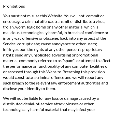
Prohibitions
You must not misuse this Website. You will not: commit or
encourage a criminal offence; transmit or distribute a virus,
trojan, worm, logic bomb or any other material which is
malicious, technologically harmful, in breach of confidence or
in any way offensive or obscene; hack into any aspect of the
Service; corrupt data; cause annoyance to other users;
infringe upon the rights of any other person's proprietary
rights; send any unsolicited advertising or promotional
material, commonly referred to as "spam"; or attempt to affect
the performance or functionality of any computer facilities of
or accessed through this Website. Breaching this provision
would constitute a criminal offence and we will report any
such breach to the relevant law enforcement authorities and
disclose your identity to them.
We will not be liable for any loss or damage caused by a
distributed denial-of-service attack, viruses or other
technologically harmful material that may infect your