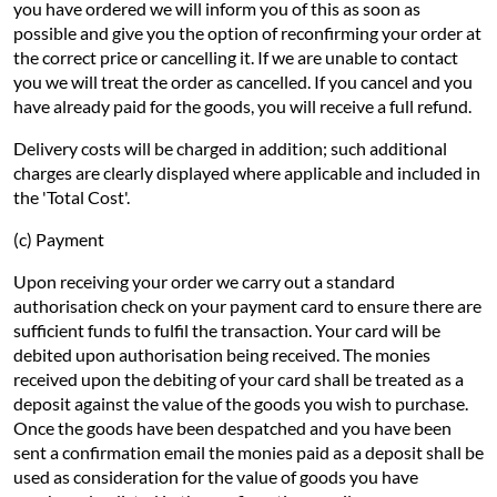
you have ordered we will inform you of this as soon as
possible and give you the option of reconfirming your order at
the correct price or cancelling it. If we are unable to contact
you we will treat the order as cancelled. If you cancel and you
have already paid for the goods, you will receive a full refund.
Delivery costs will be charged in addition; such additional
charges are clearly displayed where applicable and included in
the 'Total Cost'.
(c) Payment
Upon receiving your order we carry out a standard
authorisation check on your payment card to ensure there are
sufficient funds to fulfil the transaction. Your card will be
debited upon authorisation being received. The monies
received upon the debiting of your card shall be treated as a
deposit against the value of the goods you wish to purchase.
Once the goods have been despatched and you have been
sent a confirmation email the monies paid as a deposit shall be
used as consideration for the value of goods you have