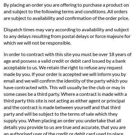
By placing an order you are offering to purchase a product on
and subject to the following terms and conditions. All orders
are subject to availability and confirmation of the order price.
Dispatch times may vary according to availability and subject
to any delays resulting from postal delays or force majeure for
which we will not be responsible.
In order to contract with this site you must be over 18 years of
age and possess a valid credit or debit card issued by a bank
acceptable to us. We retain the right to refuse any request
made by you. If your order is accepted we will inform you by
email and we will confirm the identity of the party which you
have contracted with. This will usually be the club or may in
some cases be a third party. Where a contract is made with a
third party this site is not acting as either agent or principal
and the contract is made between yourself and that third
party and will be subject to the terms of sale which they
supply you. When placing an order you undertake that all
details you provide to us are true and accurate, that you are
an authorised user of the credit or debit card used to place