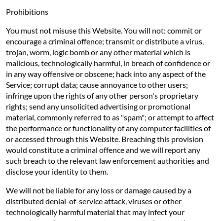
Prohibitions
You must not misuse this Website. You will not: commit or
encourage a criminal offence; transmit or distribute a virus,
trojan, worm, logic bomb or any other material which is
malicious, technologically harmful, in breach of confidence or
in any way offensive or obscene; hack into any aspect of the
Service; corrupt data; cause annoyance to other users;
infringe upon the rights of any other person's proprietary
rights; send any unsolicited advertising or promotional
material, commonly referred to as "spam"; or attempt to affect
the performance or functionality of any computer facilities of
or accessed through this Website. Breaching this provision
would constitute a criminal offence and we will report any
such breach to the relevant law enforcement authorities and
disclose your identity to them.
We will not be liable for any loss or damage caused by a
distributed denial-of-service attack, viruses or other
technologically harmful material that may infect your