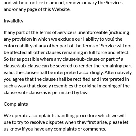
and without notice to amend, remove or vary the Services
and/or any page of this Website.
Invalidity
If any part of the Terms of Service is unenforceable (including
any provision in which we exclude our liability to you) the
enforceability of any other part of the Terms of Service will not
be affected all other clauses remaining in full force and effect.
So far as possible where any clause/sub-clause or part of a
clause/sub-clause can be severed to render the remaining part
valid, the clause shall be interpreted accordingly. Alternatively,
you agree that the clause shall be rectified and interpreted in
such a way that closely resembles the original meaning of the
clause /sub-clause as is permitted by law.
Complaints
We operate a complaints handling procedure which we will
use to try to resolve disputes when they first arise, please let
us know if you have any complaints or comments.