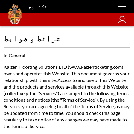
ٹکٹ ہوم
شرائط و ضوابط
In General
Kaizen Ticketing Solutions LTD (www.kaizenticketing.com)
owns and operates this Website. This document governs your
relationship with this site. Access to and use of this Website
and the products and services available through this Website
(collectively, the "Services") are subject to the following terms,
conditions and notices (the "Terms of Service"). By using the
Services, you are agreeing to all of the Terms of Service, as may
be updated from time to time. You should check this page
regularly to take notice of any changes we may have made to
the Terms of Service.