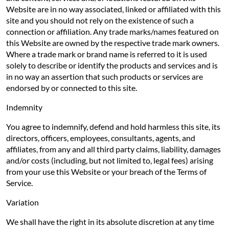
Website are in no way associated, linked or affiliated with this
site and you should not rely on the existence of such a
connection or affiliation. Any trade marks/names featured on
this Website are owned by the respective trade mark owners.
Where a trade mark or brand name is referred to it is used
solely to describe or identify the products and services and is
in no way an assertion that such products or services are
endorsed by or connected to this site.
Indemnity
You agree to indemnify, defend and hold harmless this site, its
directors, officers, employees, consultants, agents, and
affiliates, from any and all third party claims, liability, damages
and/or costs (including, but not limited to, legal fees) arising
from your use this Website or your breach of the Terms of
Service.
Variation
We shall have the right in its absolute discretion at any time