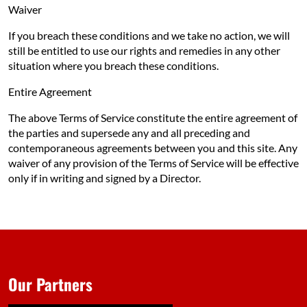
Waiver
If you breach these conditions and we take no action, we will
still be entitled to use our rights and remedies in any other
situation where you breach these conditions.
Entire Agreement
The above Terms of Service constitute the entire agreement of
the parties and supersede any and all preceding and
contemporaneous agreements between you and this site. Any
waiver of any provision of the Terms of Service will be effective
only if in writing and signed by a Director.
Our Partners