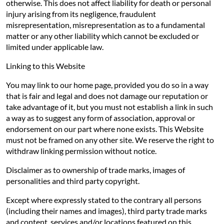
otherwise. This does not affect liability for death or personal
injury arising from its negligence, fraudulent
misrepresentation, misrepresentation as to a fundamental
matter or any other liability which cannot be excluded or
limited under applicable law.
Linking to this Website
You may link to our home page, provided you do so in a way
that is fair and legal and does not damage our reputation or
take advantage of it, but you must not establish a link in such
a way as to suggest any form of association, approval or
endorsement on our part where none exists. This Website
must not be framed on any other site. We reserve the right to
withdraw linking permission without notice.
Disclaimer as to ownership of trade marks, images of
personalities and third party copyright.
Except where expressly stated to the contrary all persons
(including their names and images), third party trade marks
and content, services and/or locations featured on this