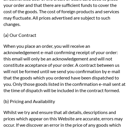
your order and that there are sufficient funds to cover the
cost of the goods. The cost of foreign products and services
may fluctuate. All prices advertised are subject to such
changes.
(a) Our Contract
When you place an order, you will receive an
acknowledgement e-mail confirming receipt of your order:
this email will only be an acknowledgement and will not
constitute acceptance of your order. A contract between us
will not be formed until we send you confirmation by e-mail
that the goods which you ordered have been dispatched to
you. Only those goods listed in the confirmation e-mail sent at
the time of dispatch will be included in the contract formed.
(b) Pricing and Availability
Whilst we try and ensure that all details, descriptions and
prices which appear on this Website are accurate, errors may
occur. If we discover an error in the price of any goods which