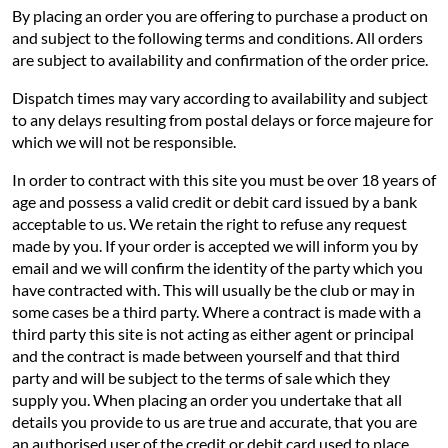
By placing an order you are offering to purchase a product on
and subject to the following terms and conditions. All orders
are subject to availability and confirmation of the order price.
Dispatch times may vary according to availability and subject
to any delays resulting from postal delays or force majeure for
which we will not be responsible.
In order to contract with this site you must be over 18 years of
age and possess a valid credit or debit card issued by a bank
acceptable to us. We retain the right to refuse any request
made by you. If your order is accepted we will inform you by
email and we will confirm the identity of the party which you
have contracted with. This will usually be the club or may in
some cases be a third party. Where a contract is made with a
third party this site is not acting as either agent or principal
and the contract is made between yourself and that third
party and will be subject to the terms of sale which they
supply you. When placing an order you undertake that all
details you provide to us are true and accurate, that you are
an authorised user of the credit or debit card used to place