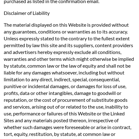
purchased as listed in the confirmation email.
Disclaimer of Liability
The material displayed on this Website is provided without
any guarantees, conditions or warranties as to its accuracy.
Unless expressly stated to the contrary to the fullest extent
permitted by law this site and its suppliers, content providers
and advertisers hereby expressly exclude all conditions,
warranties and other terms which might otherwise be implied
by statute, common law or the law of equity and shall not be
liable for any damages whatsoever, including but without
limitation to any direct, indirect, special, consequential,
punitive or incidental damages, or damages for loss of use,
profits, data or other intangibles, damage to goodwill or
reputation, or the cost of procurement of substitute goods
and services, arising out of or related to the use, inability to
use, performance or failures of this Website or the Linked
Sites and any materials posted thereon, irrespective of
whether such damages were foreseeable or arise in contract,
tort, equity, restitution, by statute, at common law or