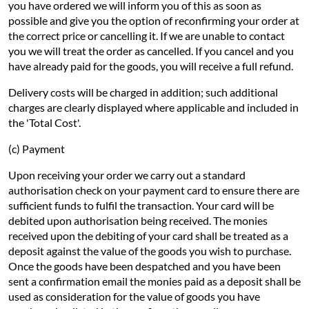
you have ordered we will inform you of this as soon as
possible and give you the option of reconfirming your order at
the correct price or cancelling it. If we are unable to contact
you we will treat the order as cancelled. If you cancel and you
have already paid for the goods, you will receive a full refund.
Delivery costs will be charged in addition; such additional
charges are clearly displayed where applicable and included in
the 'Total Cost'.
(c) Payment
Upon receiving your order we carry out a standard
authorisation check on your payment card to ensure there are
sufficient funds to fulfil the transaction. Your card will be
debited upon authorisation being received. The monies
received upon the debiting of your card shall be treated as a
deposit against the value of the goods you wish to purchase.
Once the goods have been despatched and you have been
sent a confirmation email the monies paid as a deposit shall be
used as consideration for the value of goods you have