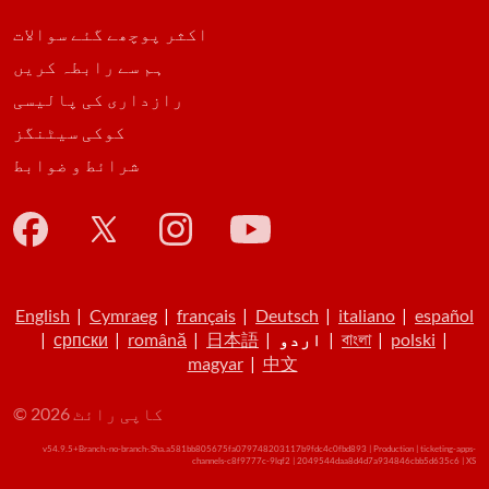
اکثر پوچھے گئے سوالات
ہم سے رابطہ کریں
رازداری کی پالیسی
کوکی سیٹنگز
شرائط و ضوابط
English
|
Cymraeg
|
français
|
Deutsch
|
italiano
|
español
|
српски
|
română
|
日本語
|
اردو
|
বাংলা
|
polski
|
magyar
|
中文
© کاپی رائٹ 2026
v54.9.5+Branch.-no-branch-.Sha.a581bb805675fa079748203117b9fdc4c0fbd893 | Production | ticketing-apps-
channels-c8f9777c-9lqf2 | 2049544daa8d4d7a934846cbb5d635c6 |
XS