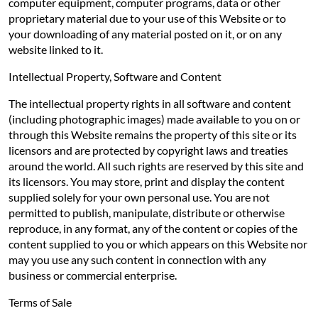
computer equipment, computer programs, data or other
proprietary material due to your use of this Website or to
your downloading of any material posted on it, or on any
website linked to it.
Intellectual Property, Software and Content
The intellectual property rights in all software and content
(including photographic images) made available to you on or
through this Website remains the property of this site or its
licensors and are protected by copyright laws and treaties
around the world. All such rights are reserved by this site and
its licensors. You may store, print and display the content
supplied solely for your own personal use. You are not
permitted to publish, manipulate, distribute or otherwise
reproduce, in any format, any of the content or copies of the
content supplied to you or which appears on this Website nor
may you use any such content in connection with any
business or commercial enterprise.
Terms of Sale