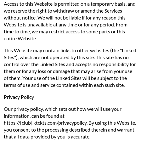
Access to this Website is permitted on a temporary basis, and
we reserve the right to withdraw or amend the Services
without notice. We will not be liable if for any reason this
Website is unavailable at any time or for any period. From
time to time, we may restrict access to some parts or this
entire Website.
This Website may contain links to other websites (the "Linked
Sites"), which are not operated by this site. This site has no
control over the Linked Sites and accepts no responsibility for
them or for any loss or damage that may arise from your use
of them. Your use of the Linked Sites will be subject to the
terms of use and service contained within each such site.
Privacy Policy
Our privacy policy, which sets out how we will use your
information, can be found at
https://[club].ktckts.com/privacypolicy. By using this Website,
you consent to the processing described therein and warrant
that all data provided by you is accurate.