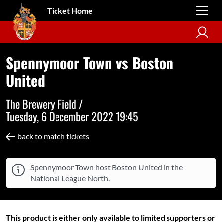
Ticket Home
Spennymoor Town vs Boston
United
The Brewery Field /
Tuesday, 6 December 2022 19:45
back to match tickets
Spennymoor Town host Boston United in the
National League North.
This product is either only available to limited supporters or