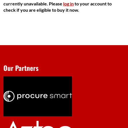
currently unavailable. Please
log in
to your account to
check if you are eligible to buy it now.
Our Partners