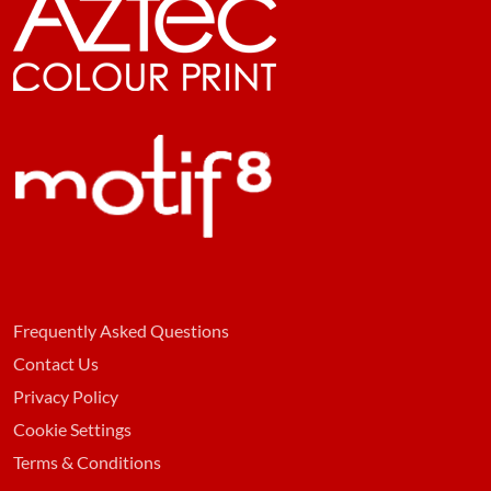
Frequently Asked Questions
Contact Us
Privacy Policy
Cookie Settings
Terms & Conditions