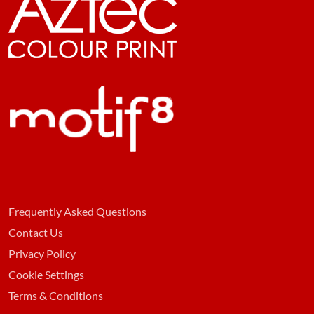
Frequently Asked Questions
Contact Us
Privacy Policy
Cookie Settings
Terms & Conditions