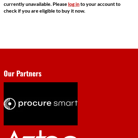
currently unavailable. Please
log in
to your account to
check if you are eligible to buy it now.
Our Partners