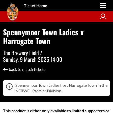
Ticket Home
Spennymoor Town Ladies v
Harrogate Town
The Brewery Field /
Sunday, 9 March 2025 14:00
back to match tickets
Spennymoor Town Ladies host Harrogate Town in the
NERWFL Premier Division.
This product is either only available to limited supporters or