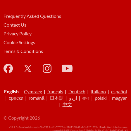
Frequently Asked Questions
Contact Us
Privacy Policy
Cookie Settings
Terms & Conditions
English
|
Cymraeg
|
français
|
Deutsch
|
italiano
|
español
|
српски
|
română
|
日本語
|
اردو
|
বাংলা
|
polski
|
magyar
|
中文
© Copyright 2026
v54.9.0+Branch.origin-master.Sha.7329caf2e57570afa918150bb52a3e3e8261576e | Production | ticketing-apps-
channels-94d96f754-dgxvj | d6c329de26c249bca010c39ddb5033e9 |
XS