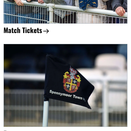
Match Tickets