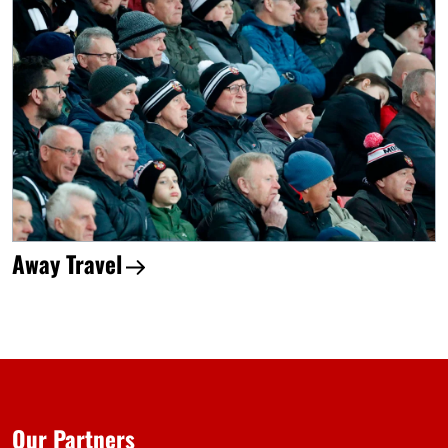
Away Travel
Our Partners