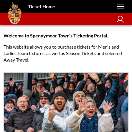
Ticket Home
Welcome to Spennymoor Town's Ticketing Portal.
This website allows you to purchase tickets for Men's and
Ladies Team fixtures, as well as Season Tickets and selected
Away Travel.