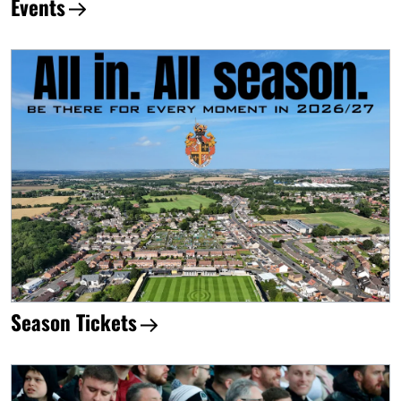
Events
Season Tickets