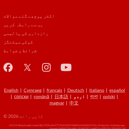
اکثر پوچھے گئے سوالات
ہم سے رابطہ کریں
رازداری کی پالیسی
کوکی سیٹنگز
شرائط و ضوابط
English
|
Cymraeg
|
français
|
Deutsch
|
italiano
|
español
|
српски
|
română
|
日本語
|
اردو
|
বাংলা
|
polski
|
magyar
|
中文
© کاپی رائٹ 2026
v54.9.0+Branch.origin-master.Sha.7329caf2e57570afa918150bb52a3e3e8261576e | Production | ticketing-apps-
channels-94d96f754-xjbbf | d16b87d71cab4455ae390182c782d585 |
XS