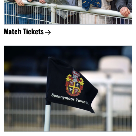
Match Tickets