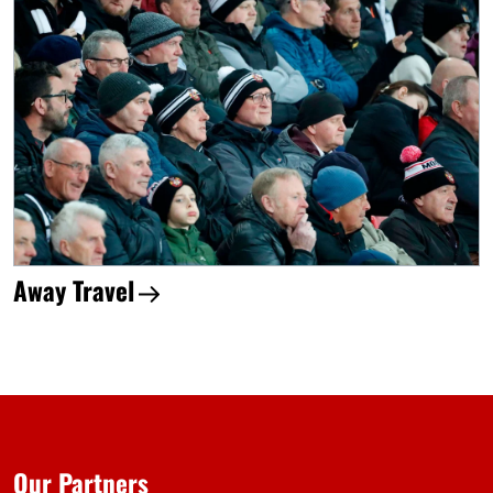
Away Travel
Our Partners