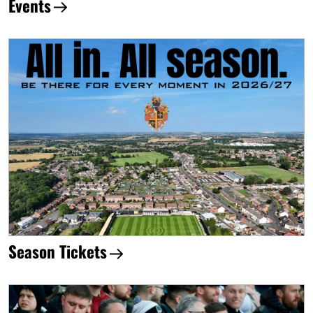
Events
Season Tickets