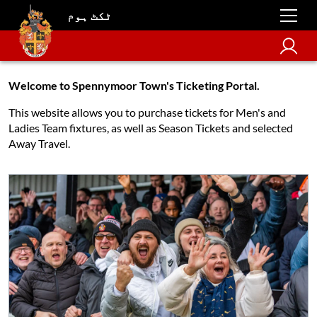
ٹکٹ ہوم
Welcome to Spennymoor Town's Ticketing Portal.
This website allows you to purchase tickets for Men's and
Ladies Team fixtures, as well as Season Tickets and selected
Away Travel.