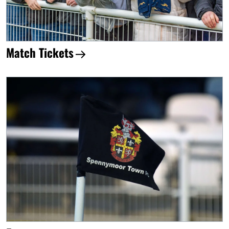
Match Tickets