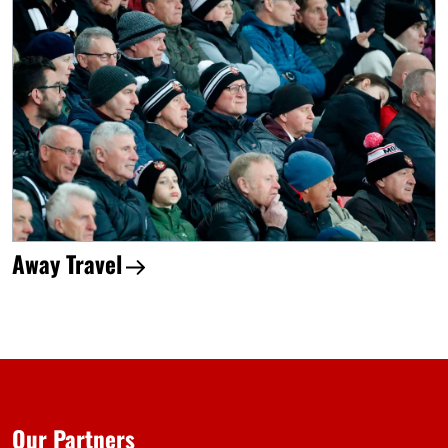
Away Travel
Our Partners