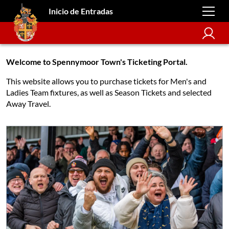
Inicio de Entradas
Welcome to Spennymoor Town's Ticketing Portal.
This website allows you to purchase tickets for Men's and
Ladies Team fixtures, as well as Season Tickets and selected
Away Travel.