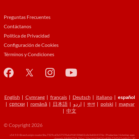
Preguntas Frecuentes
Contáctanos
Política de Privacidad
Configuración de Cookies
Términos y Condiciones
English
|
Cymraeg
|
français
|
Deutsch
|
italiano
|
español
|
српски
|
română
|
日本語
|
اردو
|
বাংলা
|
polski
|
magyar
|
中文
© Copyright 2026
v54.9.0+Branch.origin-master.Sha.7329caf2e57570afa918150bb52a3e3e8261576e | Production | ticketing-apps-
channels-94d96f754-7kfvq | 10e1dcf1fb414aa898c53d7d25eb8b33 |
XS