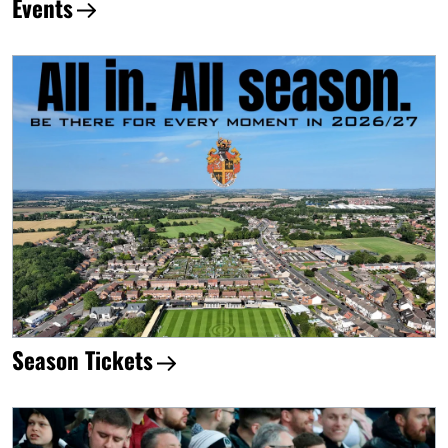
Events
Season Tickets