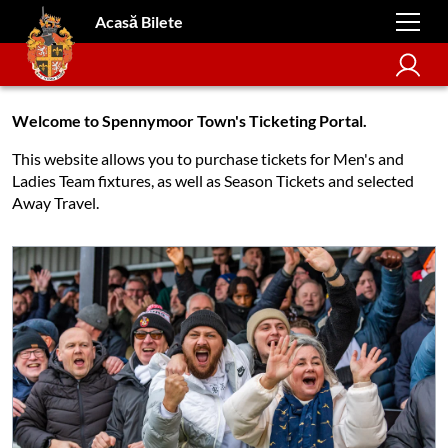
Acasă Bilete
Welcome to Spennymoor Town's Ticketing Portal.
This website allows you to purchase tickets for Men's and
Ladies Team fixtures, as well as Season Tickets and selected
Away Travel.