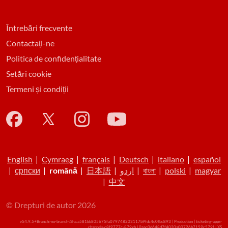
Întrebări frecvente
Contactați-ne
Politica de confidențialitate
Setări cookie
Termeni și condiții
English
|
Cymraeg
|
français
|
Deutsch
|
italiano
|
español
|
српски
|
română
|
日本語
|
اردو
|
বাংলা
|
polski
|
magyar
|
中文
© Drepturi de autor 2026
v54.9.5+Branch.-no-branch-.Sha.a581bb805675fa079748203117b9fdc4c0fbd893 | Production | ticketing-apps-
channels-c8f9777c-879xh | 0aac0d648d7f4020a00726b7159c579f |
XS