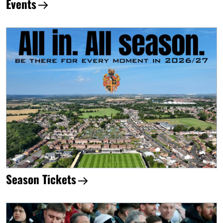
Events
Season Tickets