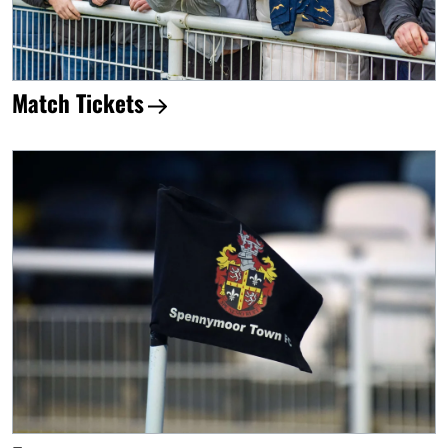
Match Tickets