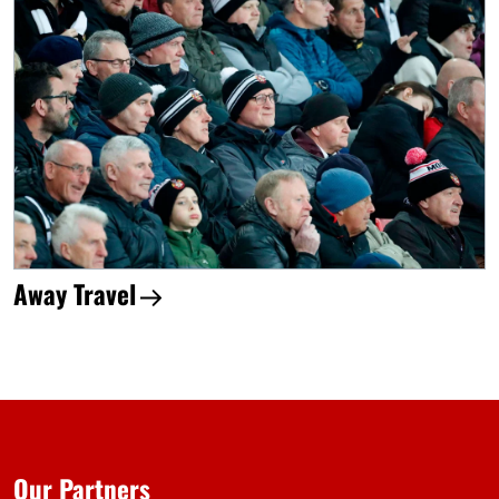
Away Travel
Our Partners