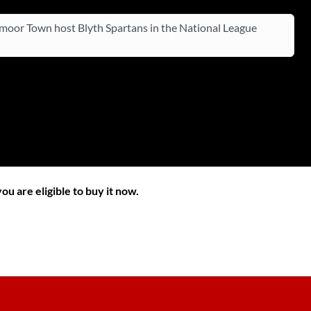
oor Town host Blyth Spartans in the National League
ou are eligible to buy it now.