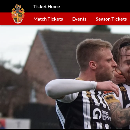
Ticket Home
Match Tickets
Events
Season Tickets