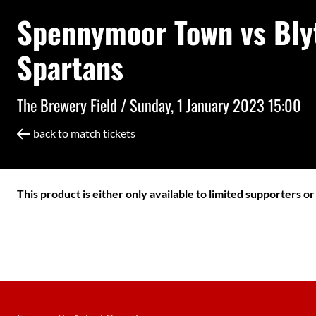
Spennymoor Town vs Bly
Spartans
The Brewery Field /
Sunday, 1 January 2023 15:00
back to match tickets
This product is either only available to limited supporters o