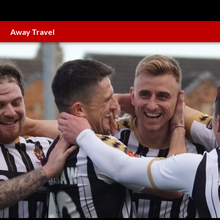
Away Travel