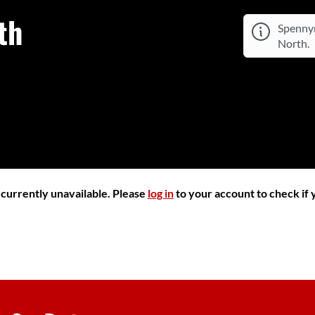
th
Spennym
North.
r currently unavailable. Please
log in
to your account to check if y