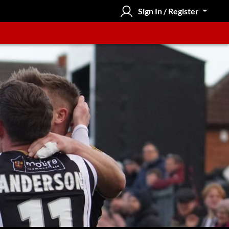
Sign In / Register