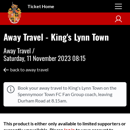
Ticket Home
Away Travel - King's Lynn Town
Away Travel /
Saturday, 11 November 2023 08:15
back to away travel
Book your away travel to King's Lynn Town on the
Spennymoor Town FC Fan Group coach, leaving
Durham Road at 8.15am.
This product is either only available to limited supporters or
currently unavailable. Please
log in
to your account to