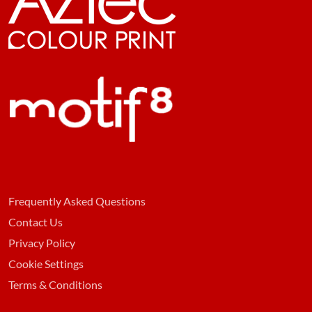
Frequently Asked Questions
Contact Us
Privacy Policy
Cookie Settings
Terms & Conditions