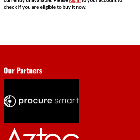
check if you are eligible to buy it now.
Our Partners