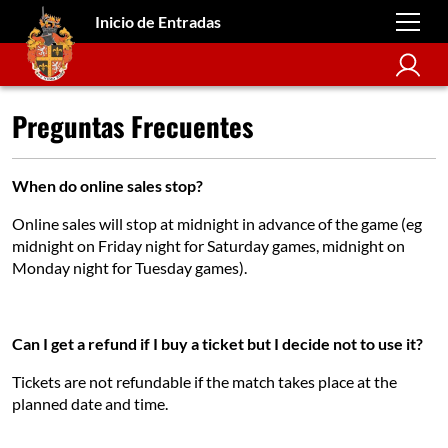
Inicio de Entradas
Preguntas Frecuentes
When do online sales stop?
Online sales will stop at midnight in advance of the game (eg
midnight on Friday night for Saturday games, midnight on
Monday night for Tuesday games).
Can I get a refund if I buy a ticket but I decide not to use it?
Tickets are not refundable if the match takes place at the
planned date and time.