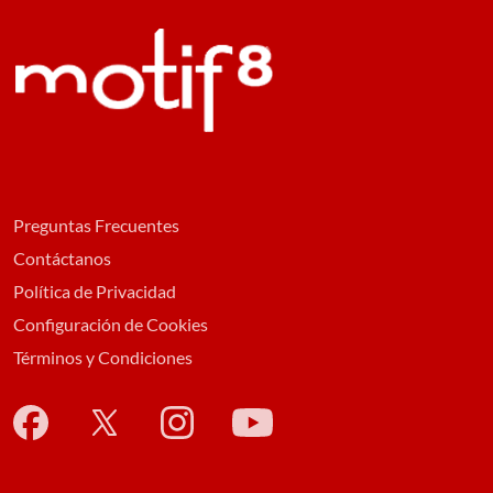
Preguntas Frecuentes
Contáctanos
Política de Privacidad
Configuración de Cookies
Términos y Condiciones