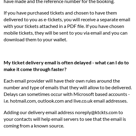
have made and the reference number for the booking.
If you have purchased tickets and chosen to have them
delivered to you as e-tickets, you will receive a separate email
with your tickets attached in a PDF file. If you have chosen
mobile tickets, they will be sent to you via email and you can
download them to your wallet.
My ticket delivery email is often delayed - what can I do to
make it come through faster?
Each email provider will have their own rules around the
number and type of emails that they will allow to be delivered.
Delays can sometimes occur with Microsoft based accounts -
i.e. hotmail.com, outlook.com and live.co.uk email addresses.
Adding our delivery email address noreply@ktckts.com to
your contacts will help email servers to see that the email is
coming from a known source.