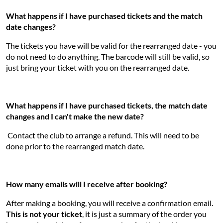
What happens if I have purchased tickets and the match
date changes?
The tickets you have will be valid for the rearranged date - you
do not need to do anything. The barcode will still be valid, so
just bring your ticket with you on the rearranged date.
What happens if I have purchased tickets, the match date
changes and I can't make the new date?
Contact the club to arrange a refund. This will need to be
done prior to the rearranged match date.
How many emails will I receive after booking?
After making a booking, you will receive a confirmation email.
This is not your ticket
, it is just a summary of the order you