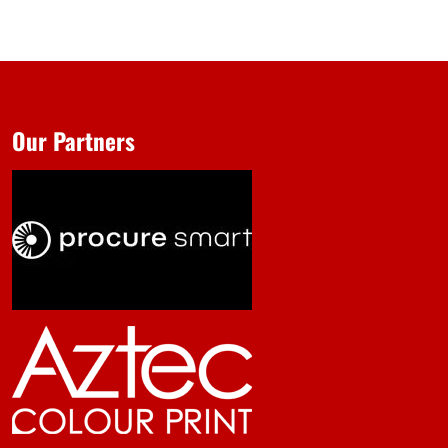
Our Partners