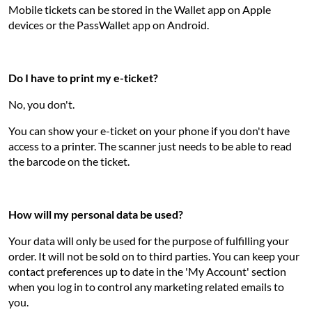
Mobile tickets can be stored in the Wallet app on Apple
devices or the PassWallet app on Android.
Do I have to print my e-ticket?
No, you don't.
You can show your e-ticket on your phone if you don't have
access to a printer. The scanner just needs to be able to read
the barcode on the ticket.
How will my personal data be used?
Your data will only be used for the purpose of fulfilling your
order. It will not be sold on to third parties. You can keep your
contact preferences up to date in the 'My Account' section
when you log in to control any marketing related emails to
you.