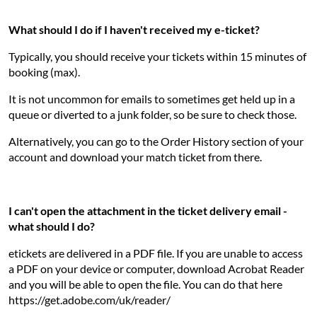
What should I do if I haven't received my e-ticket?
Typically, you should receive your tickets within 15 minutes of
booking (max).
It is not uncommon for emails to sometimes get held up in a
queue or diverted to a junk folder, so be sure to check those.
Alternatively, you can go to the Order History section of your
account and download your match ticket from there.
I can't open the attachment in the ticket delivery email -
what should I do?
etickets are delivered in a PDF file. If you are unable to access
a PDF on your device or computer, download Acrobat Reader
and you will be able to open the file. You can do that here
https://get.adobe.com/uk/reader/