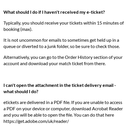
What should I do if I haven't received my e-ticket?
Typically, you should receive your tickets within 15 minutes of
booking (max).
It is not uncommon for emails to sometimes get held up in a
queue or diverted to a junk folder, so be sure to check those.
Alternatively, you can go to the Order History section of your
account and download your match ticket from there.
I can't open the attachment in the ticket delivery email -
what should I do?
etickets are delivered in a PDF file. If you are unable to access
a PDF on your device or computer, download Acrobat Reader
and you will be able to open the file. You can do that here
https://get.adobe.com/uk/reader/