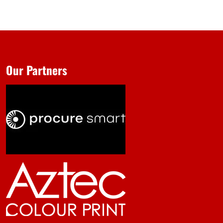
Our Partners