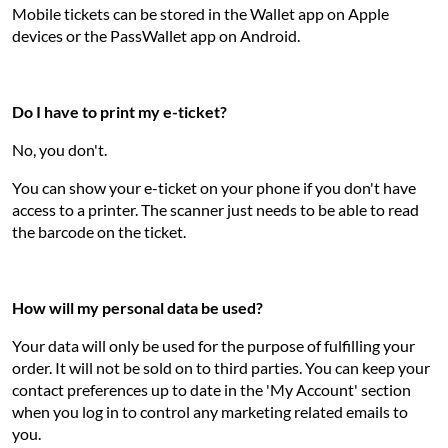
Mobile tickets can be stored in the Wallet app on Apple
devices or the PassWallet app on Android.
Do I have to print my e-ticket?
No, you don't.
You can show your e-ticket on your phone if you don't have
access to a printer. The scanner just needs to be able to read
the barcode on the ticket.
How will my personal data be used?
Your data will only be used for the purpose of fulfilling your
order. It will not be sold on to third parties. You can keep your
contact preferences up to date in the 'My Account' section
when you log in to control any marketing related emails to
you.