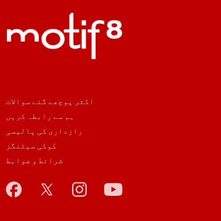
اکثر پوچھے گئے سوالات
ہم سے رابطہ کریں
رازداری کی پالیسی
کوکی سیٹنگز
شرائط و ضوابط