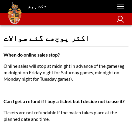
ٹکٹ ہوم
اکثر پوچھے گئے سوالات
When do online sales stop?
Online sales will stop at midnight in advance of the game (eg
midnight on Friday night for Saturday games, midnight on
Monday night for Tuesday games).
Can I get a refund if I buy a ticket but I decide not to use it?
Tickets are not refundable if the match takes place at the
planned date and time.