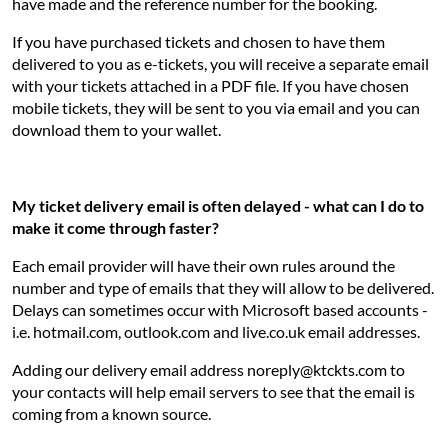
have made and the reference number for the booking.
If you have purchased tickets and chosen to have them
delivered to you as e-tickets, you will receive a separate email
with your tickets attached in a PDF file. If you have chosen
mobile tickets, they will be sent to you via email and you can
download them to your wallet.
My ticket delivery email is often delayed - what can I do to
make it come through faster?
Each email provider will have their own rules around the
number and type of emails that they will allow to be delivered.
Delays can sometimes occur with Microsoft based accounts -
i.e. hotmail.com, outlook.com and live.co.uk email addresses.
Adding our delivery email address noreply@ktckts.com to
your contacts will help email servers to see that the email is
coming from a known source.