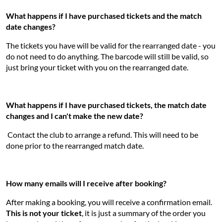
What happens if I have purchased tickets and the match
date changes?
The tickets you have will be valid for the rearranged date - you
do not need to do anything. The barcode will still be valid, so
just bring your ticket with you on the rearranged date.
What happens if I have purchased tickets, the match date
changes and I can't make the new date?
Contact the club to arrange a refund. This will need to be
done prior to the rearranged match date.
How many emails will I receive after booking?
After making a booking, you will receive a confirmation email.
This is not your ticket
, it is just a summary of the order you