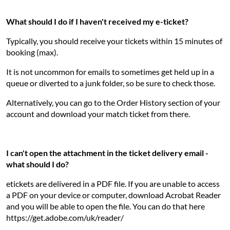
What should I do if I haven't received my e-ticket?
Typically, you should receive your tickets within 15 minutes of
booking (max).
It is not uncommon for emails to sometimes get held up in a
queue or diverted to a junk folder, so be sure to check those.
Alternatively, you can go to the Order History section of your
account and download your match ticket from there.
I can't open the attachment in the ticket delivery email -
what should I do?
etickets are delivered in a PDF file. If you are unable to access
a PDF on your device or computer, download Acrobat Reader
and you will be able to open the file. You can do that here
https://get.adobe.com/uk/reader/