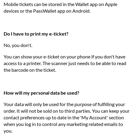
Mobile tickets can be stored in the Wallet app on Apple
devices or the PassWallet app on Android.
Do I have to print my e-ticket?
No, you don't.
You can show your e-ticket on your phone if you don't have
access to a printer. The scanner just needs to be able to read
the barcode on the ticket.
How will my personal data be used?
Your data will only be used for the purpose of fulfilling your
order. It will not be sold on to third parties. You can keep your
contact preferences up to date in the 'My Account' section
when you log in to control any marketing related emails to
you.