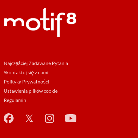
Najczęściej Zadawane Pytania
Skontaktuj się z nami
Polityka Prywatności
Ustawienia plików cookie
Regulamin