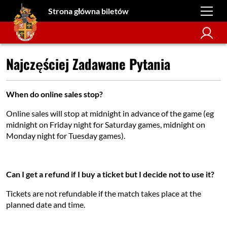
Strona główna biletów
Najczęściej Zadawane Pytania
When do online sales stop?
Online sales will stop at midnight in advance of the game (eg
midnight on Friday night for Saturday games, midnight on
Monday night for Tuesday games).
Can I get a refund if I buy a ticket but I decide not to use it?
Tickets are not refundable if the match takes place at the
planned date and time.