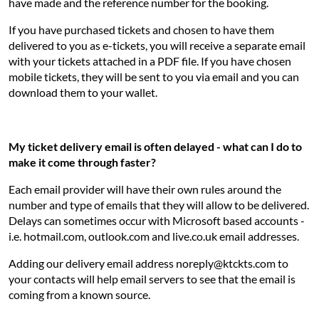
have made and the reference number for the booking.
If you have purchased tickets and chosen to have them
delivered to you as e-tickets, you will receive a separate email
with your tickets attached in a PDF file. If you have chosen
mobile tickets, they will be sent to you via email and you can
download them to your wallet.
My ticket delivery email is often delayed - what can I do to
make it come through faster?
Each email provider will have their own rules around the
number and type of emails that they will allow to be delivered.
Delays can sometimes occur with Microsoft based accounts -
i.e. hotmail.com, outlook.com and live.co.uk email addresses.
Adding our delivery email address noreply@ktckts.com to
your contacts will help email servers to see that the email is
coming from a known source.