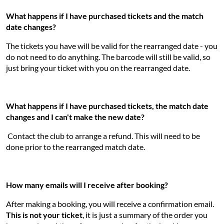
What happens if I have purchased tickets and the match
date changes?
The tickets you have will be valid for the rearranged date - you
do not need to do anything. The barcode will still be valid, so
just bring your ticket with you on the rearranged date.
What happens if I have purchased tickets, the match date
changes and I can't make the new date?
Contact the club to arrange a refund. This will need to be
done prior to the rearranged match date.
How many emails will I receive after booking?
After making a booking, you will receive a confirmation email.
This is not your ticket
, it is just a summary of the order you