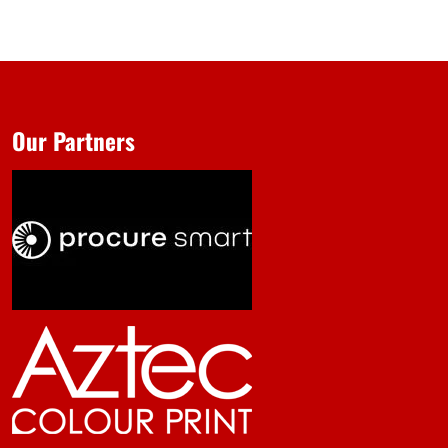
Our Partners