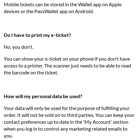
Mobile tickets can be stored in the Wallet app on Apple
devices or the PassWallet app on Android.
Do I have to print my e-ticket?
No, you don't.
You can show your e-ticket on your phone if you don't have
access to a printer. The scanner just needs to be able to read
the barcode on the ticket.
How will my personal data be used?
Your data will only be used for the purpose of fulfilling your
order. It will not be sold on to third parties. You can keep your
contact preferences up to date in the 'My Account' section
when you log in to control any marketing related emails to
you.