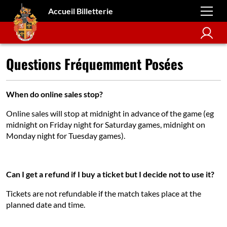
Accueil Billetterie
Questions Fréquemment Posées
When do online sales stop?
Online sales will stop at midnight in advance of the game (eg
midnight on Friday night for Saturday games, midnight on
Monday night for Tuesday games).
Can I get a refund if I buy a ticket but I decide not to use it?
Tickets are not refundable if the match takes place at the
planned date and time.