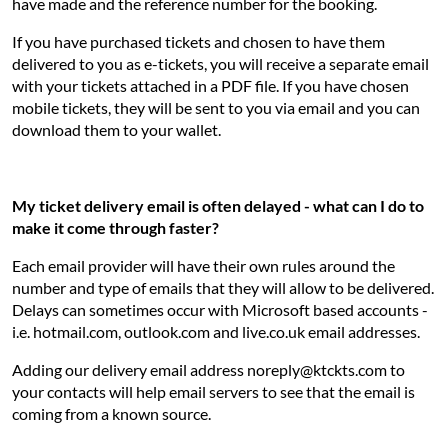
have made and the reference number for the booking.
If you have purchased tickets and chosen to have them
delivered to you as e-tickets, you will receive a separate email
with your tickets attached in a PDF file. If you have chosen
mobile tickets, they will be sent to you via email and you can
download them to your wallet.
My ticket delivery email is often delayed - what can I do to
make it come through faster?
Each email provider will have their own rules around the
number and type of emails that they will allow to be delivered.
Delays can sometimes occur with Microsoft based accounts -
i.e. hotmail.com, outlook.com and live.co.uk email addresses.
Adding our delivery email address noreply@ktckts.com to
your contacts will help email servers to see that the email is
coming from a known source.