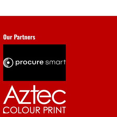
Our Partners