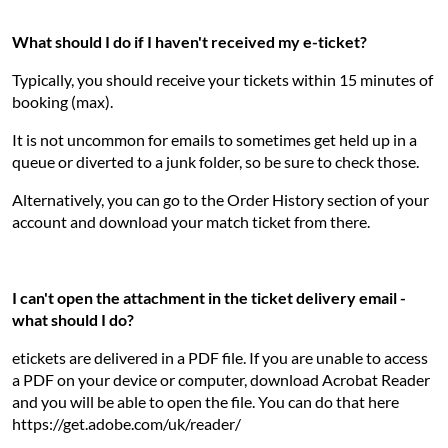
What should I do if I haven't received my e-ticket?
Typically, you should receive your tickets within 15 minutes of
booking (max).
It is not uncommon for emails to sometimes get held up in a
queue or diverted to a junk folder, so be sure to check those.
Alternatively, you can go to the Order History section of your
account and download your match ticket from there.
I can't open the attachment in the ticket delivery email -
what should I do?
etickets are delivered in a PDF file. If you are unable to access
a PDF on your device or computer, download Acrobat Reader
and you will be able to open the file. You can do that here
https://get.adobe.com/uk/reader/