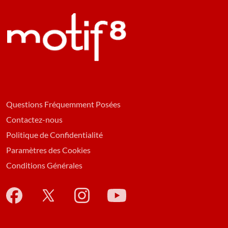
Questions Fréquemment Posées
Contactez-nous
Politique de Confidentialité
Paramètres des Cookies
Conditions Générales