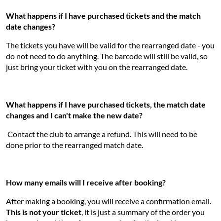
What happens if I have purchased tickets and the match
date changes?
The tickets you have will be valid for the rearranged date - you
do not need to do anything. The barcode will still be valid, so
just bring your ticket with you on the rearranged date.
What happens if I have purchased tickets, the match date
changes and I can't make the new date?
Contact the club to arrange a refund. This will need to be
done prior to the rearranged match date.
How many emails will I receive after booking?
After making a booking, you will receive a confirmation email.
This is not your ticket
, it is just a summary of the order you