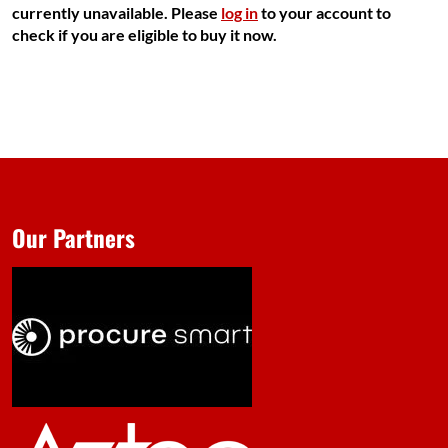
currently unavailable. Please
log in
to your account to
check if you are eligible to buy it now.
Our Partners