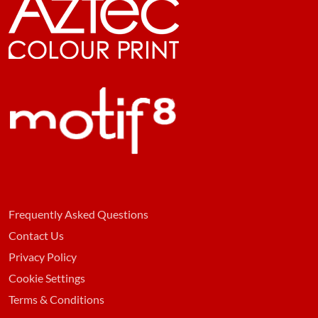
Frequently Asked Questions
Contact Us
Privacy Policy
Cookie Settings
Terms & Conditions