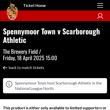
Ticket Home
Spennymoor Town v Scarborough
Athletic
The Brewery Field /
Friday, 18 April 2025 15:00
back to match tickets
Spennymoor Town host Scarborough Athletic in the
National League North.
This product is either only available to limited supporters or