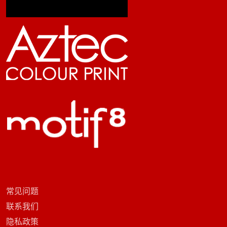
常见问题
联系我们
隐私政策