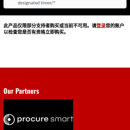
designated times.**
此产品仅限部分支持者购买或当前不可用。请
登录
您的账户
以检查您是否有资格立即购买。
Our Partners