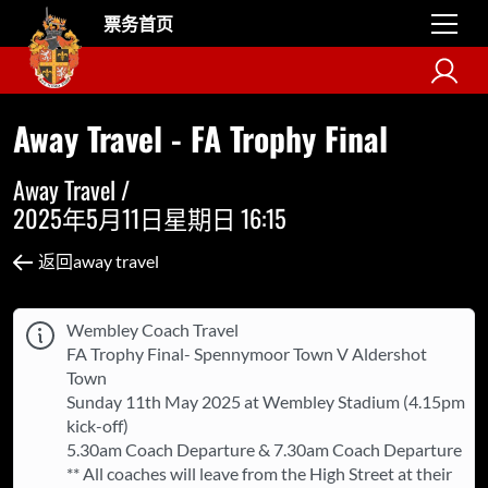
票务首页
Away Travel - FA Trophy Final
Away Travel /
2025年5月11日星期日 16:15
返回away travel
Wembley Coach Travel
FA Trophy Final- Spennymoor Town V Aldershot
Town
Sunday 11th May 2025 at Wembley Stadium (4.15pm
kick-off)
5.30am Coach Departure & 7.30am Coach Departure
** All coaches will leave from the High Street at their