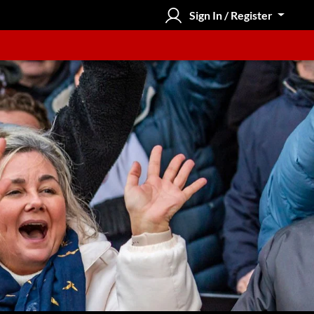
Sign In / Register