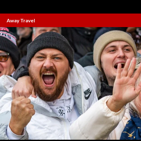
Away Travel