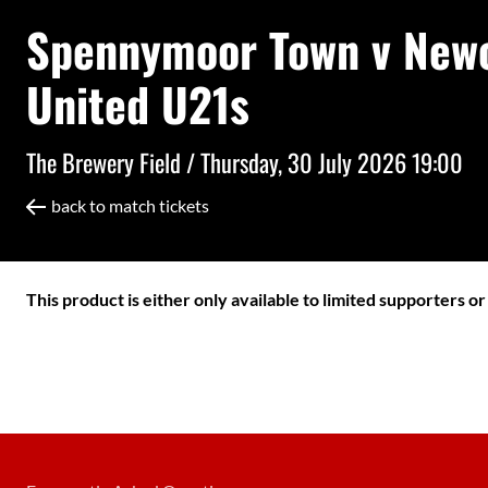
Spennymoor Town v Newc
United U21s
The Brewery Field /
Thursday, 30 July 2026 19:00
back to match tickets
This product is either only available to limited supporters o