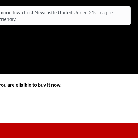
oor Town host Newcastle United Under-21s in a pre-
riendly.
ou are eligible to buy it now.