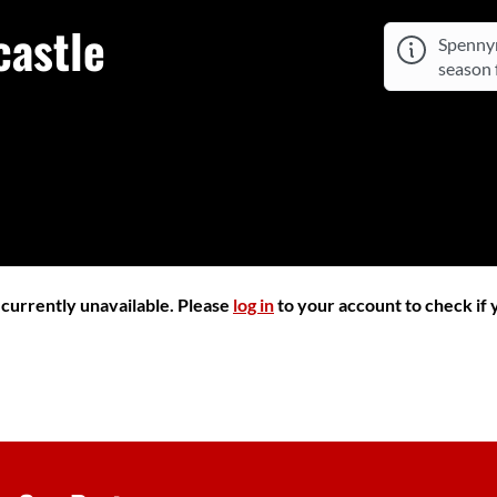
astle
Spennym
season f
r currently unavailable. Please
log in
to your account to check if y