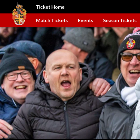
Ticket Home
Match Tickets
Events
Season Tickets